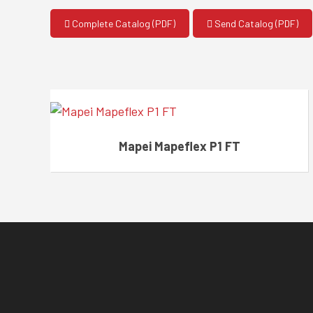
Complete Catalog (PDF)
Send Catalog (PDF)
Mapei Mapeflex P1 FT