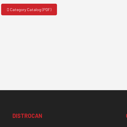
Category Catalog (PDF)
DISTROCAN