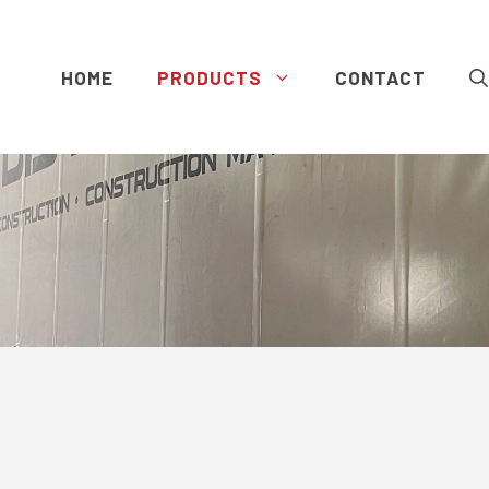
HOME
PRODUCTS
CONTACT