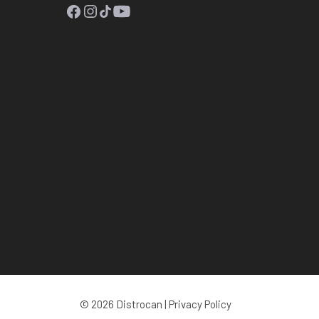
Facebook
Instagram
TikTok
YouTube
© 2026 Distrocan |
Privacy Policy