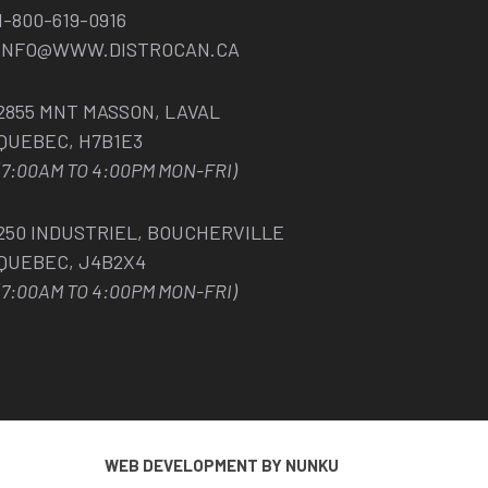
1-800-619-0916
INFO@WWW.DISTROCAN.CA
2855 MNT MASSON, LAVAL
QUEBEC, H7B1E3
(7:00AM TO 4:00PM MON-FRI)
250 INDUSTRIEL, BOUCHERVILLE
QUEBEC, J4B2X4
(7:00AM TO 4:00PM MON-FRI)
WEB DEVELOPMENT BY NUNKU