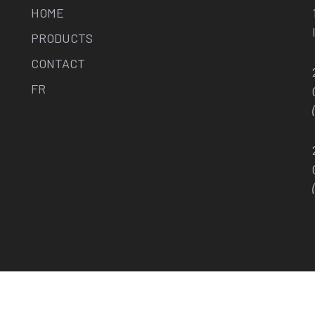
HOME
PRODUCTS
CONTACT
FR