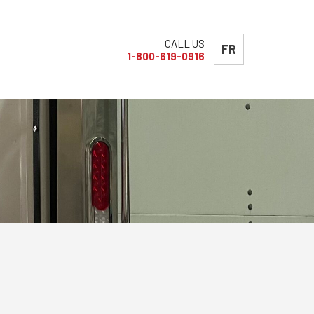
CALL US
FR
1-800-619-0916