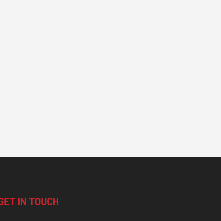
GET IN TOUCH