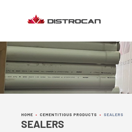
Skip
to
content
HOME
•
CEMENTITIOUS PRODUCTS
•
SEALERS
SEALERS