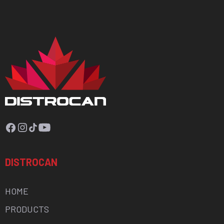
Facebook
Instagram
TikTok
YouTube
DISTROCAN
HOME
PRODUCTS