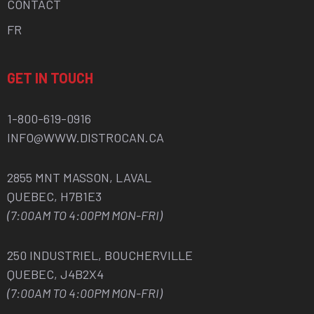
CONTACT
FR
GET IN TOUCH
1-800-619-0916
INFO@WWW.DISTROCAN.CA
2855 MNT MASSON, LAVAL
QUEBEC, H7B1E3
(7:00AM TO 4:00PM MON-FRI)
250 INDUSTRIEL, BOUCHERVILLE
QUEBEC, J4B2X4
(7:00AM TO 4:00PM MON-FRI)