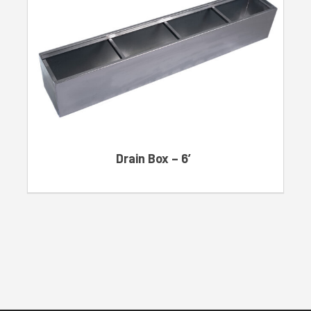
Drain Box – 6′