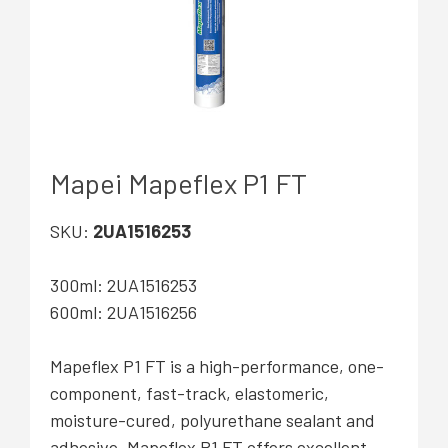
Mapei Mapeflex P1 FT
SKU:
2UA1516253
300ml: 2UA1516253
600ml: 2UA1516256
Mapeflex P1 FT is a high-performance, one-
component, fast-track, elastomeric,
moisture-cured, polyurethane sealant and
adhesive. Mapeflex P1 FT offers excellent