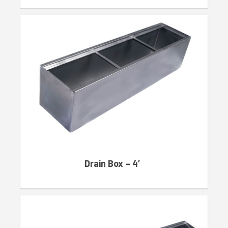
Drain Box – 4′