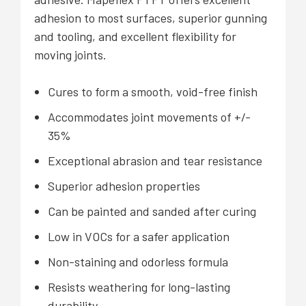
adhesion to most surfaces, superior gunning
and tooling, and excellent flexibility for
moving joints.
Cures to form a smooth, void-free finish
Accommodates joint movements of +/-
35%
Exceptional abrasion and tear resistance
Superior adhesion properties
Can be painted and sanded after curing
Low in VOCs for a safer application
Non-staining and odorless formula
Resists weathering for long-lasting
durability