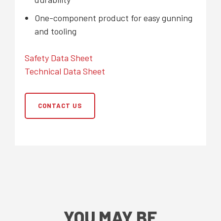
One-component product for easy gunning
and tooling
Safety Data Sheet
Technical Data Sheet
CONTACT US
YOU MAY BE