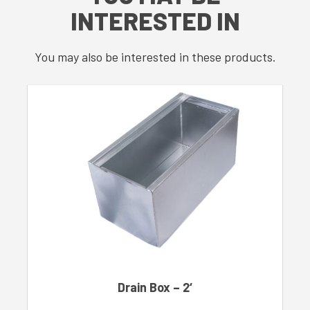
INTERESTED IN
You may also be interested in these products.
Drain Box – 2‘