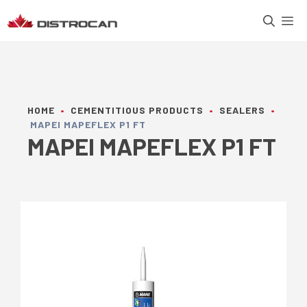
Skip
M
to
content
HOME
•
CEMENTITIOUS PRODUCTS
•
SEALERS
•
MAPEI MAPEFLEX P1 FT
MAPEI MAPEFLEX P1 FT