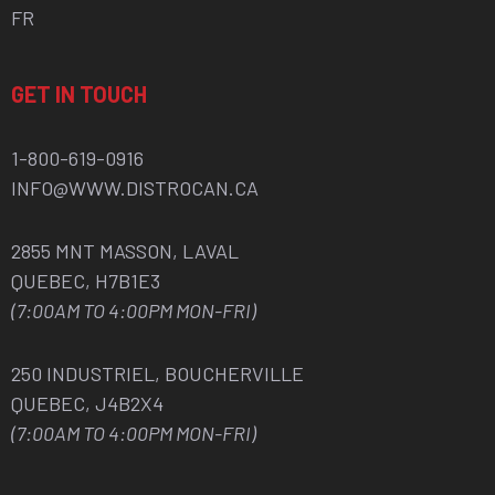
FR
GET IN TOUCH
1-800-619-0916
INFO@WWW.DISTROCAN.CA
2855 MNT MASSON, LAVAL
QUEBEC, H7B1E3
(7:00AM TO 4:00PM MON-FRI)
250 INDUSTRIEL, BOUCHERVILLE
QUEBEC, J4B2X4
(7:00AM TO 4:00PM MON-FRI)