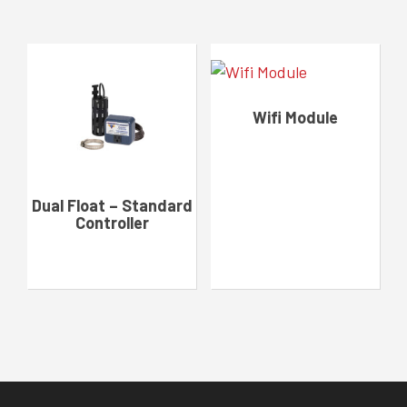
Wifi Module
Dual Float – Standard
Controller