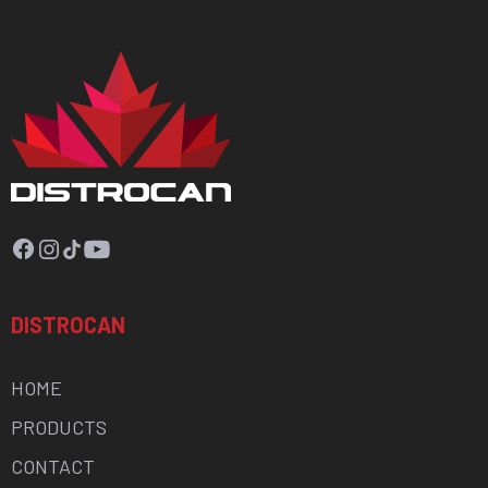
Facebook
Instagram
TikTok
YouTube
DISTROCAN
HOME
PRODUCTS
CONTACT