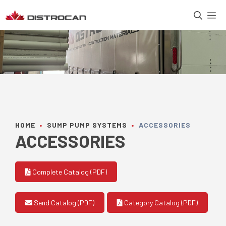
Skip
M
to
content
HOME
•
SUMP PUMP SYSTEMS
•
ACCESSORIES
ACCESSORIES
Complete Catalog (PDF)
Send Catalog (PDF)
Category Catalog (PDF)