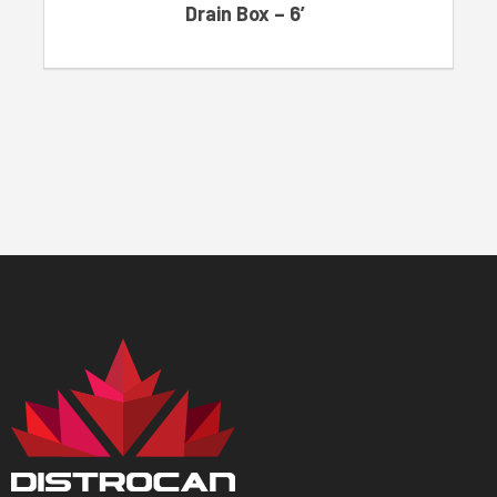
Drain Box – 6′