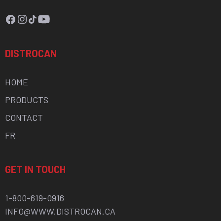
Facebook
Instagram
TikTok
YouTube
DISTROCAN
HOME
PRODUCTS
CONTACT
FR
GET IN TOUCH
1-800-619-0916
INFO@WWW.DISTROCAN.CA