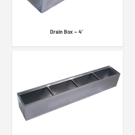
Drain Box – 4′