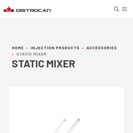
Skip
M
to
content
HOME
•
INJECTION PRODUCTS
•
ACCESSORIES
•
STATIC MIXER
STATIC MIXER