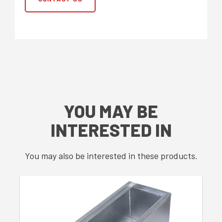
YOU MAY BE
INTERESTED IN
You may also be interested in these products.