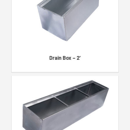
Drain Box – 2‘