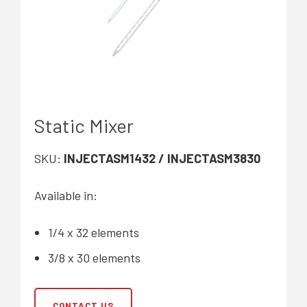
Static Mixer
SKU:
INJECTASM1432 / INJECTASM3830
Available in:
1/4 x 32 elements
3/8 x 30 elements
CONTACT US