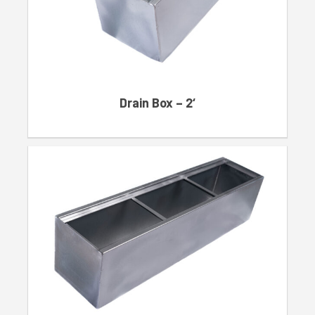
Drain Box – 2‘