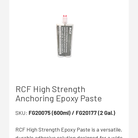
RCF High Strength
Anchoring Epoxy Paste
SKU:
FG20075 (600ml) / FG20177 (2 Gal.)
RCF High Strength Epoxy Paste
is a versatile,
durable adhesive solution designed for a wide