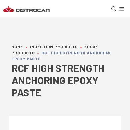
Skip
M
to
content
HOME
•
INJECTION PRODUCTS
•
EPOXY
PRODUCTS
•
RCF HIGH STRENGTH ANCHORING
EPOXY PASTE
RCF HIGH STRENGTH
ANCHORING EPOXY
PASTE