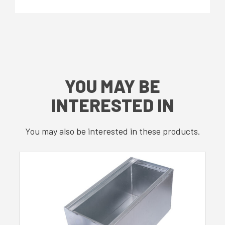
YOU MAY BE
INTERESTED IN
You may also be interested in these products.