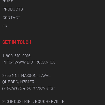
HOME
PRODUCTS
CONTACT
FR
GET IN TOUCH
1-800-619-0916
INFO@WWW.DISTROCAN.CA
2855 MNT MASSON, LAVAL
QUEBEC, H7B1E3
(7:00AM TO 4:00PM MON-FRI)
250 INDUSTRIEL, BOUCHERVILLE