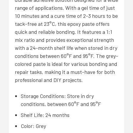
range of applications. With a gel time of just
10 minutes and a cure time of 2-3 hours to be
tack-free at 23°C, this epoxy paste offers
quick and reliable bonding. It features a 1:1
mix ratio and provides exceptional strength
with a 24-month shelf life when stored in dry
conditions between 60°F and 95°F. The grey-
colored paste is ideal for various bonding and
repair tasks, making it a must-have for both
professional and DIY projects.
Storage Conditions: Store in dry
conditions, between 60°F and 95°F
Shelf Life: 24 months
Color: Grey