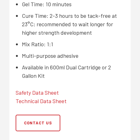
Gel Time: 10 minutes
Cure Time: 2-3 hours to be tack-free at
23°C; recommended to wait longer for
higher strength development
Mix Ratio: 1:1
Multi-purpose adhesive
Available in 600ml Dual Cartridge or 2
Gallon Kit
Safety Data Sheet
Technical Data Sheet
CONTACT US