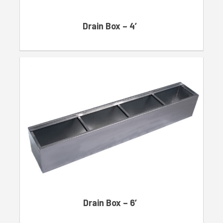
Drain Box – 4′
Drain Box – 6′