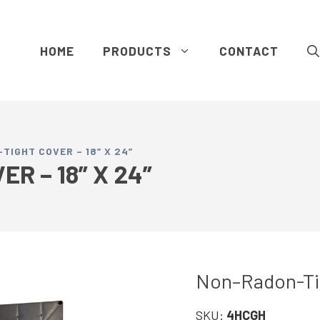
HOME
PRODUCTS
CONTACT
IGHT COVER – 18” X 24”
R – 18” X 24”
Non–Radon-Tigh
SKU:
4HCGH