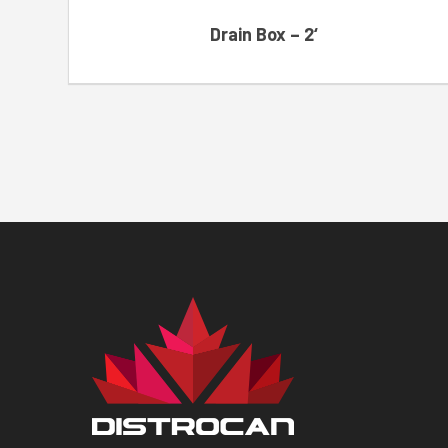
Drain Box – 2‘