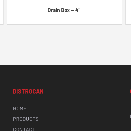
Drain Box – 4′
DISTROCAN
HOME
PRODUCTS
CONTACT