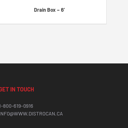
Drain Box – 6′
GET IN TOUCH
1-800-619-0916
INFO@WWW.DISTROCAN.CA