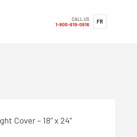
CALL US
FR
1-800-619-0916
t Cover – 18” x 24”