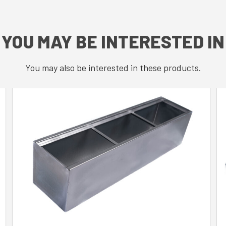
YOU MAY BE INTERESTED IN
You may also be interested in these products.