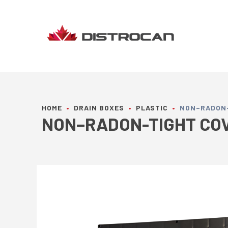
Skip
to
content
HOME
•
DRAIN BOXES
•
PLASTIC
•
NON–RADON-T
NON–RADON-TIGHT COVE