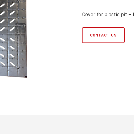
Cover for plastic pit – 
CONTACT US